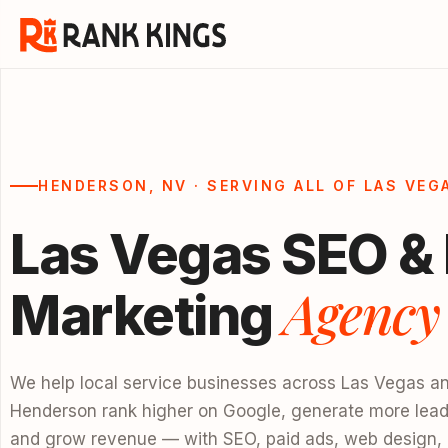
HENDERSON, NV · SERVING ALL OF LAS VEG
Las Vegas SEO & 
Agency
Marketing
We help local service businesses across Las Vegas a
Henderson rank higher on Google, generate more lead
and grow revenue — with SEO, paid ads, web design,