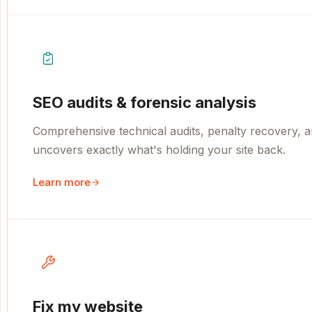
SEO audits & forensic analysis
Comprehensive technical audits, penalty recovery, an
uncovers exactly what's holding your site back.
Learn more
Fix my website