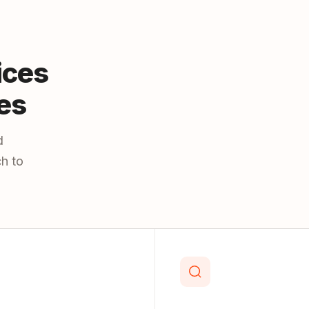
ices
es
d
h to