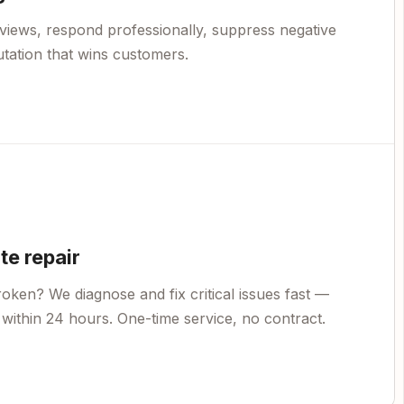
views, respond professionally, suppress negative
utation that wins customers.
e repair
oken? We diagnose and fix critical issues fast —
within 24 hours. One-time service, no contract.