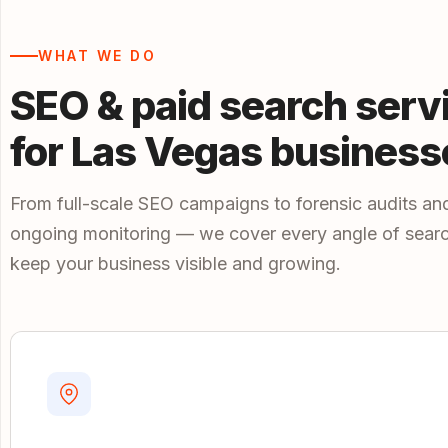
WHAT WE DO
SEO & paid search serv
for Las Vegas business
From full-scale SEO campaigns to forensic audits an
ongoing monitoring — we cover every angle of searc
keep your business visible and growing.