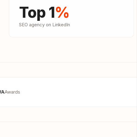
Top 1
%
SEO agency on LinkedIn
WA
Awards