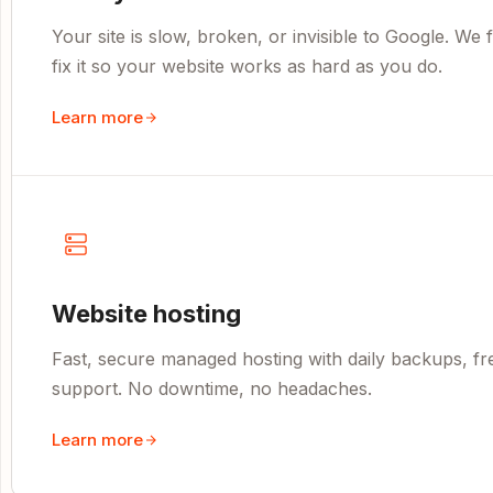
Your site is slow, broken, or invisible to Google. We
fix it so your website works as hard as you do.
Learn more
Website hosting
Fast, secure managed hosting with daily backups, fr
support. No downtime, no headaches.
Learn more