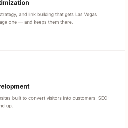
timization
trategy, and link building that gets Las Vegas
page one — and keeps them there.
velopment
ites built to convert visitors into customers. SEO-
nd up.