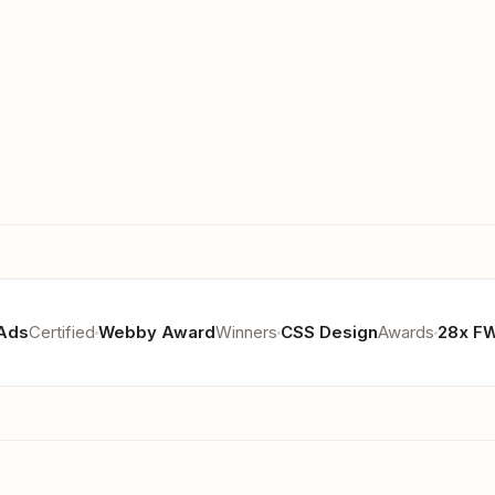
Ads
Certified
Webby Award
Winners
CSS Design
Awards
28x F