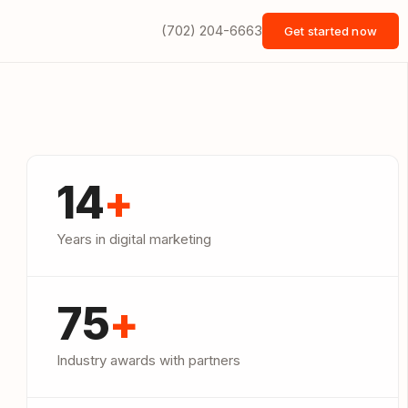
(702) 204-6663
Get started now
14
+
Years in digital marketing
75
+
Industry awards with partners