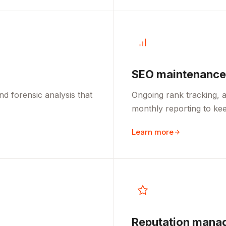
SEO maintenance
d forensic analysis that
Ongoing rank tracking, a
monthly reporting to kee
Learn more
Reputation mana