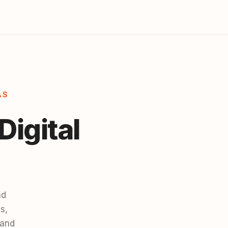
AS
Digital
nd
s,
 and