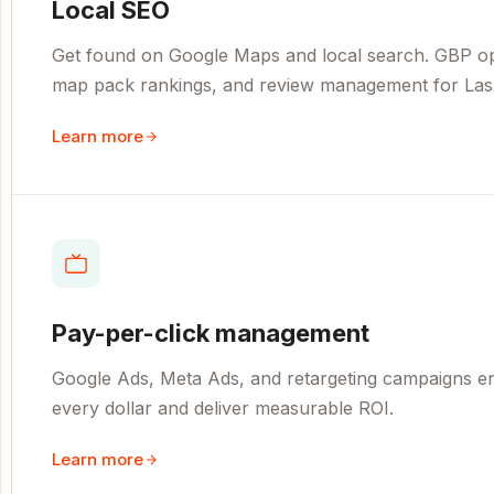
Local SEO
Get found on Google Maps and local search. GBP opti
map pack rankings, and review management for Las
Learn more
Pay-per-click management
Google Ads, Meta Ads, and retargeting campaigns e
every dollar and deliver measurable ROI.
Learn more