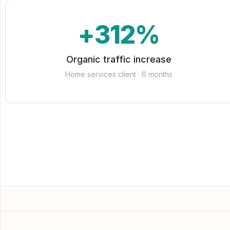
+312%
Organic traffic increase
Home services client · 6 months