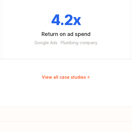
4.2x
Return on ad spend
Google Ads · Plumbing company
View all case studies