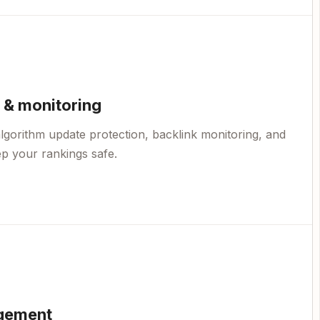
 & monitoring
lgorithm update protection, backlink monitoring, and
p your rankings safe.
gement