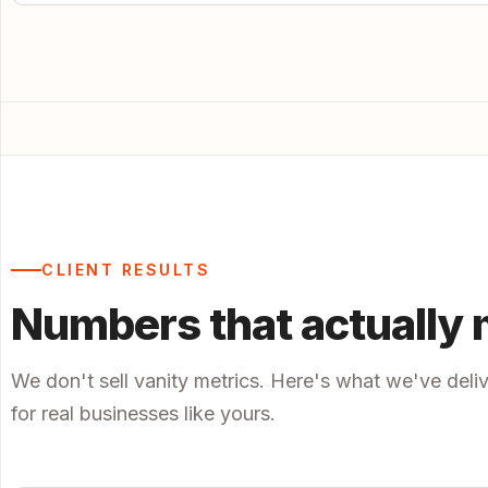
CLIENT RESULTS
Numbers that actually 
We don't sell vanity metrics. Here's what we've deli
for real businesses like yours.