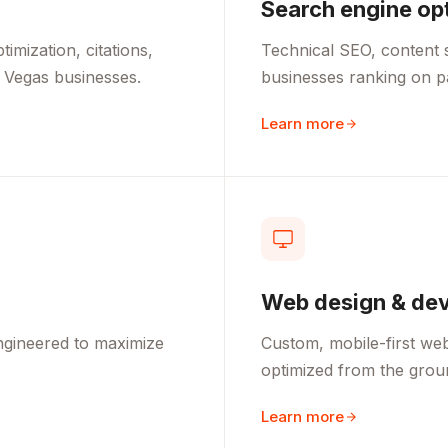
Search engine op
mization, citations,
Technical SEO, content s
 Vegas businesses.
businesses ranking on 
Learn more
Web design & de
ngineered to maximize
Custom, mobile-first webs
optimized from the grou
Learn more