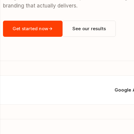
branding that actually delivers.
Get started now
See our results
Google 