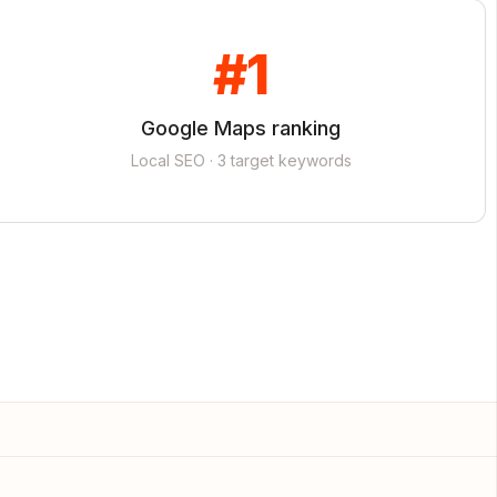
#1
Google Maps ranking
Local SEO · 3 target keywords