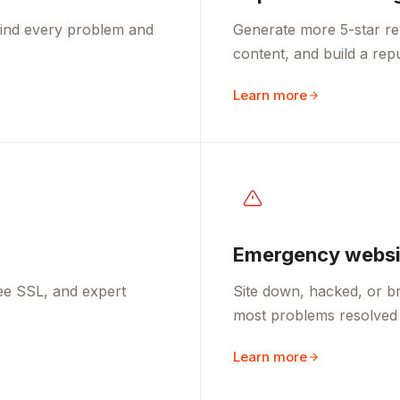
 find every problem and
Generate more 5-star re
content, and build a rep
Learn more
Emergency websit
ee SSL, and expert
Site down, hacked, or br
most problems resolved 
Learn more