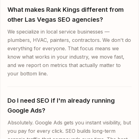
What makes Rank Kings different from
other Las Vegas SEO agencies?
We specialize in local service businesses —
plumbers, HVAC, painters, contractors. We don't do
everything for everyone. That focus means we
know what works in your industry, we move fast,
and we report on metrics that actually matter to
your bottom line.
Do I need SEO if I'm already running
Google Ads?
Absolutely. Google Ads gets you instant visibility, but
you pay for every click. SEO builds long-term