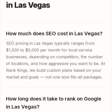
in Las Vegas
How much does SEO cost in Las Vegas?
SEO pricing in Las Vegas typically ranges from
$1,500 to $5,000 per month for local service
businesses, depending on competition, the number
of locations, and how aggressive you want to be. At
Rank Kings, we build custom plans based on your
market and goals — not one-size-fits-all packages.
How long does it take to rank on Google
in Las Vegas?