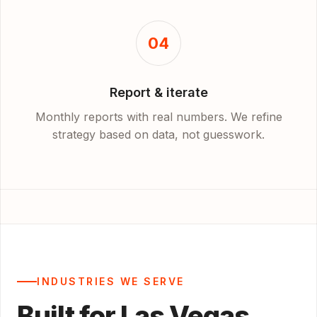
04
Report & iterate
Monthly reports with real numbers. We refine
strategy based on data, not guesswork.
INDUSTRIES WE SERVE
Built for Las Vegas