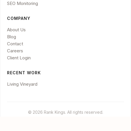
SEO Monitoring
COMPANY
About Us
Blog
Contact
Careers
Client Login
RECENT WORK
Living Vineyard
© 2026 Rank Kings. All rights reserved.
Legal
Privacy
Disclaimer
Cookies