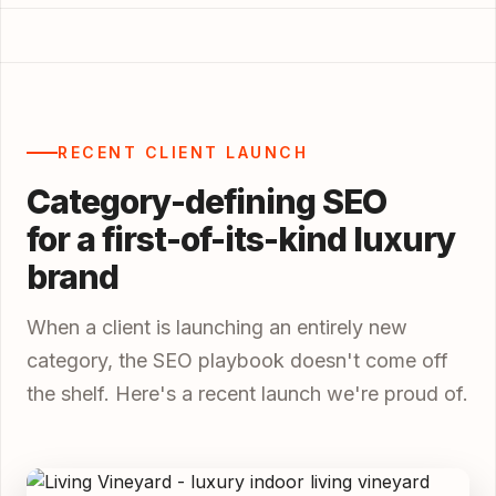
RECENT CLIENT LAUNCH
Category-defining SEO
for a first-of-its-kind luxury
brand
When a client is launching an entirely new
category, the SEO playbook doesn't come off
the shelf. Here's a recent launch we're proud of.