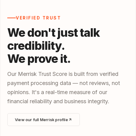
VERIFIED TRUST
We don't just talk
credibility.
We prove it.
Our Merrisk Trust Score is built from verified
payment processing data — not reviews, not
opinions. It's a real-time measure of our
financial reliability and business integrity.
View our full Merrisk profile