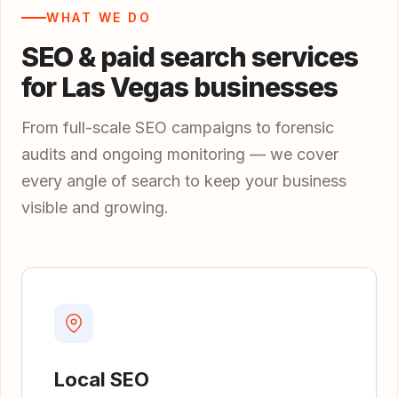
WHAT WE DO
SEO & paid search services
for Las Vegas businesses
From full-scale SEO campaigns to forensic
audits and ongoing monitoring — we cover
every angle of search to keep your business
visible and growing.
Local SEO