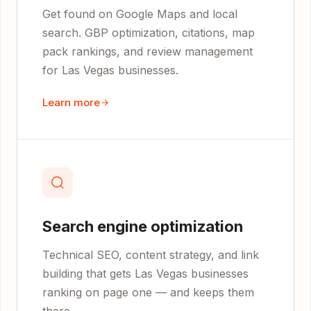
Get found on Google Maps and local
search. GBP optimization, citations, map
pack rankings, and review management
for Las Vegas businesses.
Learn more
Search engine optimization
Technical SEO, content strategy, and link
building that gets Las Vegas businesses
ranking on page one — and keeps them