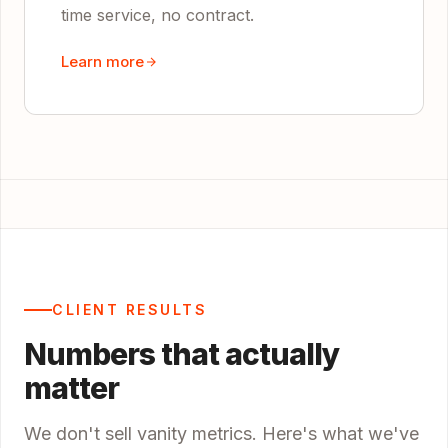
time service, no contract.
Learn more
CLIENT RESULTS
Numbers that actually
matter
We don't sell vanity metrics. Here's what we've