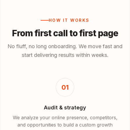
HOW IT WORKS
From first call to first page
No fluff, no long onboarding. We move fast and
start delivering results within weeks.
01
Audit & strategy
We analyze your online presence, competitors,
and opportunities to build a custom growth