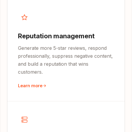
Reputation management
Generate more 5-star reviews, respond
professionally, suppress negative content,
and build a reputation that wins
customers.
Learn more