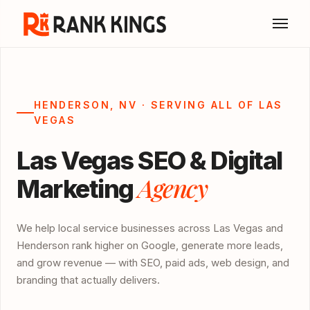
HENDERSON, NV · SERVING ALL OF LAS
VEGAS
Las Vegas SEO & Digital
Agency
Marketing
We help local service businesses across Las Vegas and
Henderson rank higher on Google, generate more leads,
and grow revenue — with SEO, paid ads, web design, and
branding that actually delivers.