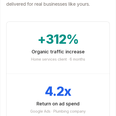
delivered for real businesses like yours.
+312%
Organic traffic increase
Home services client · 6 months
4.2x
Return on ad spend
Google Ads · Plumbing company