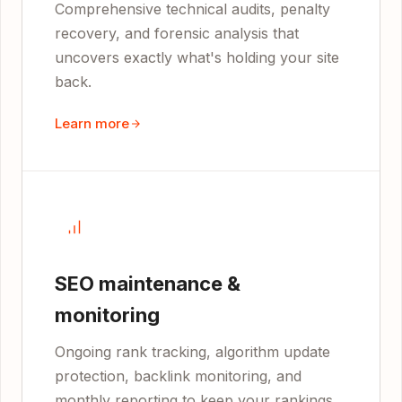
Comprehensive technical audits, penalty
recovery, and forensic analysis that
uncovers exactly what's holding your site
back.
Learn more
SEO maintenance &
monitoring
Ongoing rank tracking, algorithm update
protection, backlink monitoring, and
monthly reporting to keep your rankings