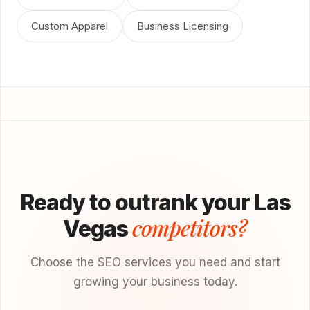
Custom Apparel
Business Licensing
Ready to outrank your Las
competitors?
Vegas
Choose the SEO services you need and start
growing your business today.