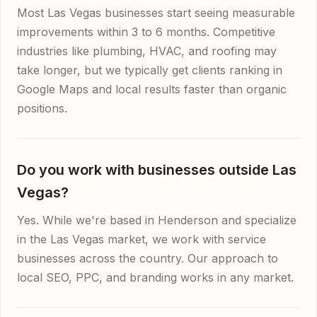
Most Las Vegas businesses start seeing measurable
improvements within 3 to 6 months. Competitive
industries like plumbing, HVAC, and roofing may
take longer, but we typically get clients ranking in
Google Maps and local results faster than organic
positions.
Do you work with businesses outside Las
Vegas?
Yes. While we're based in Henderson and specialize
in the Las Vegas market, we work with service
businesses across the country. Our approach to
local SEO, PPC, and branding works in any market.