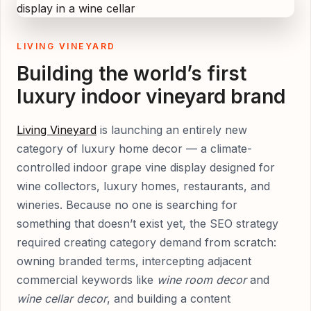
LIVING VINEYARD
Building the world’s first
luxury indoor vineyard brand
Living Vineyard
is launching an entirely new
category of luxury home decor — a climate-
controlled indoor grape vine display designed for
wine collectors, luxury homes, restaurants, and
wineries. Because no one is searching for
something that doesn’t exist yet, the SEO strategy
required creating category demand from scratch:
owning branded terms, intercepting adjacent
commercial keywords like
wine room decor
and
wine cellar decor
, and building a content