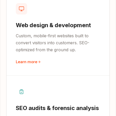
Web design & development
Custom, mobile-first websites built to
convert visitors into customers. SEO-
optimized from the ground up.
Learn more
SEO audits & forensic analysis