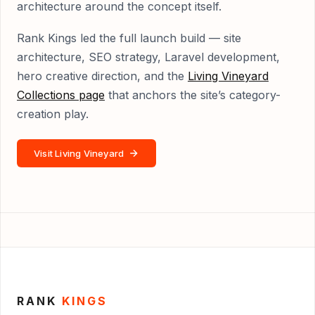
architecture around the concept itself.
Rank Kings led the full launch build — site
architecture, SEO strategy, Laravel development,
hero creative direction, and the
Living Vineyard
Collections page
that anchors the site’s category-
creation play.
Visit Living Vineyard
RANK
KINGS