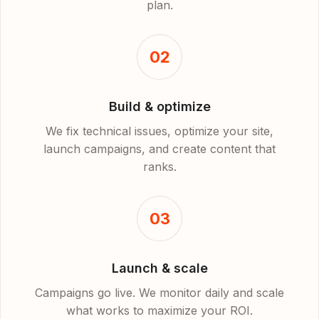
plan.
02
Build & optimize
We fix technical issues, optimize your site,
launch campaigns, and create content that
ranks.
03
Launch & scale
Campaigns go live. We monitor daily and scale
what works to maximize your ROI.