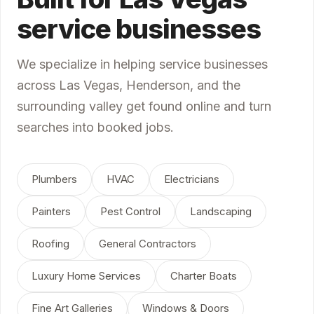
service businesses
We specialize in helping service businesses
across Las Vegas, Henderson, and the
surrounding valley get found online and turn
searches into booked jobs.
Plumbers
HVAC
Electricians
Painters
Pest Control
Landscaping
Roofing
General Contractors
Luxury Home Services
Charter Boats
Fine Art Galleries
Windows & Doors