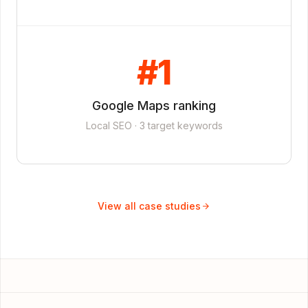
#1
Google Maps ranking
Local SEO · 3 target keywords
View all case studies