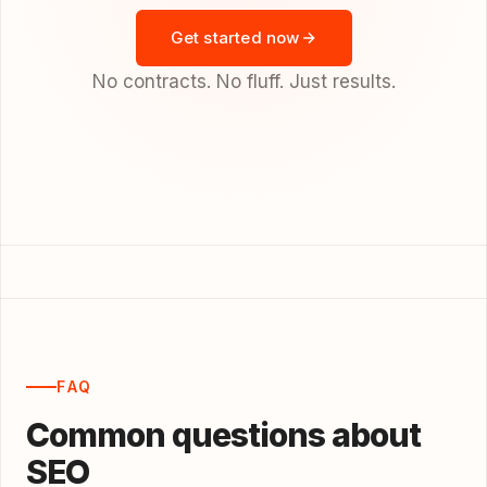
Get started now
No contracts. No fluff. Just results.
FAQ
Common questions about
SEO