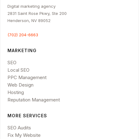
Digital marketing agency
2831 Saint Rose Pkwy, Ste 200
Henderson, NV 89052
(702) 204-6663
MARKETING
SEO
Local SEO
PPC Management
Web Design
Hosting
Reputation Management
MORE SERVICES
SEO Audits
Fix My Website