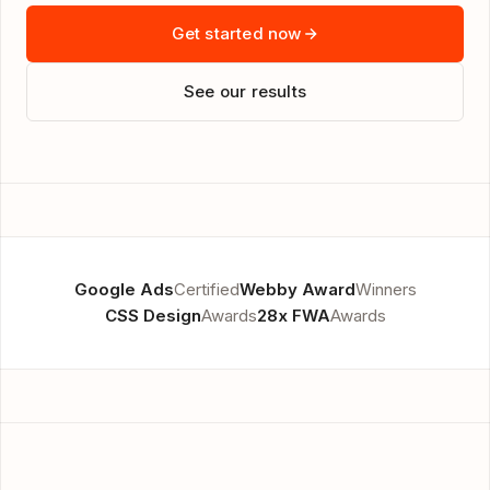
Get started now
See our results
Google Ads
Certified
Webby Award
Winners
CSS Design
Awards
28x FWA
Awards