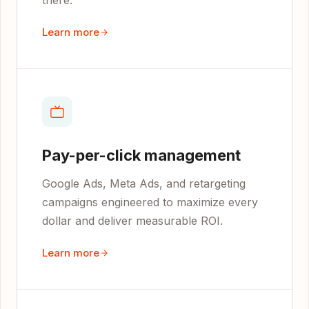
there.
Learn more
Pay-per-click management
Google Ads, Meta Ads, and retargeting
campaigns engineered to maximize every
dollar and deliver measurable ROI.
Learn more