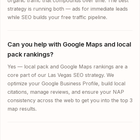
organic traffic that compounds over time. The best
strategy is running both — ads for immediate leads
while SEO builds your free traffic pipeline.
Can you help with Google Maps and local
pack rankings?
Yes — local pack and Google Maps rankings are a
core part of our Las Vegas SEO strategy. We
optimize your Google Business Profile, build local
citations, manage reviews, and ensure your NAP
consistency across the web to get you into the top 3
map results.