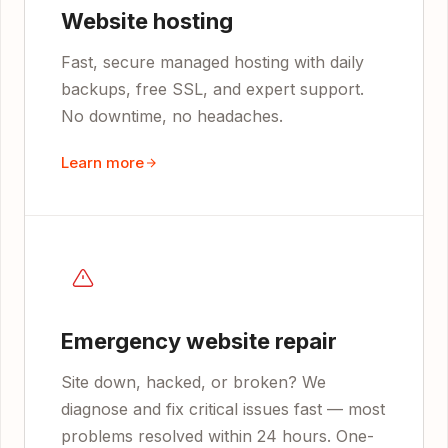
Website hosting
Fast, secure managed hosting with daily
backups, free SSL, and expert support.
No downtime, no headaches.
Learn more
Emergency website repair
Site down, hacked, or broken? We
diagnose and fix critical issues fast — most
problems resolved within 24 hours. One-