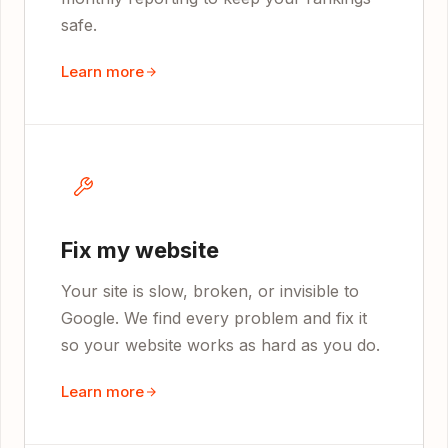
safe.
Learn more
Fix my website
Your site is slow, broken, or invisible to
Google. We find every problem and fix it
so your website works as hard as you do.
Learn more