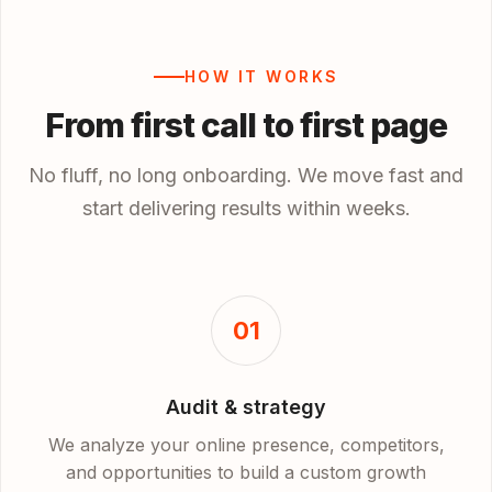
HOW IT WORKS
From first call to first page
No fluff, no long onboarding. We move fast and
start delivering results within weeks.
01
Audit & strategy
We analyze your online presence, competitors,
and opportunities to build a custom growth