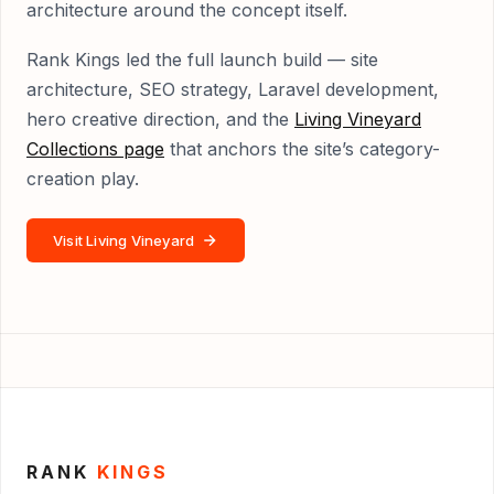
architecture around the concept itself.
Rank Kings led the full launch build — site
architecture, SEO strategy, Laravel development,
hero creative direction, and the
Living Vineyard
Collections page
that anchors the site’s category-
creation play.
Visit Living Vineyard
RANK
KINGS