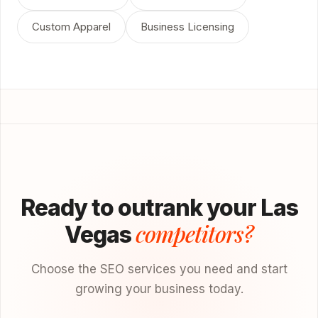
Custom Apparel
Business Licensing
Ready to outrank your Las
competitors?
Vegas
Choose the SEO services you need and start
growing your business today.