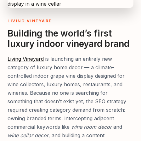
LIVING VINEYARD
Building the world’s first
luxury indoor vineyard brand
Living Vineyard
is launching an entirely new
category of luxury home decor — a climate-
controlled indoor grape vine display designed for
wine collectors, luxury homes, restaurants, and
wineries. Because no one is searching for
something that doesn’t exist yet, the SEO strategy
required creating category demand from scratch:
owning branded terms, intercepting adjacent
commercial keywords like
wine room decor
and
wine cellar decor
, and building a content