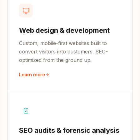
Web design & development
Custom, mobile-first websites built to
convert visitors into customers. SEO-
optimized from the ground up.
Learn more
SEO audits & forensic analysis