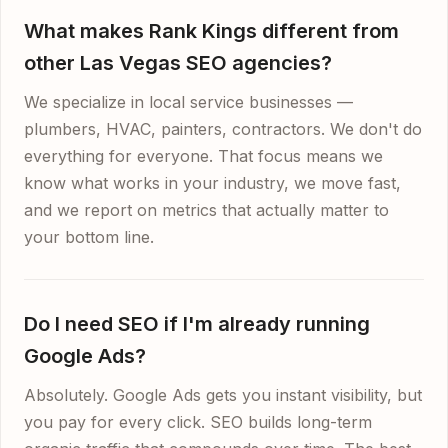
What makes Rank Kings different from
other Las Vegas SEO agencies?
We specialize in local service businesses —
plumbers, HVAC, painters, contractors. We don't do
everything for everyone. That focus means we
know what works in your industry, we move fast,
and we report on metrics that actually matter to
your bottom line.
Do I need SEO if I'm already running
Google Ads?
Absolutely. Google Ads gets you instant visibility, but
you pay for every click. SEO builds long-term