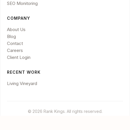
SEO Monitoring
COMPANY
About Us
Blog
Contact
Careers
Client Login
RECENT WORK
Living Vineyard
© 2026 Rank Kings. All rights reserved.
Legal
Privacy
Disclaimer
Cookies