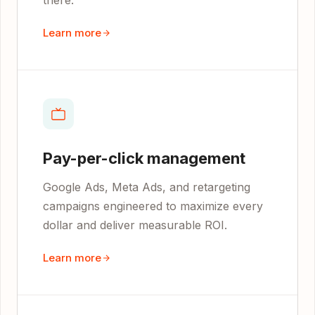
there.
Learn more
Pay-per-click management
Google Ads, Meta Ads, and retargeting
campaigns engineered to maximize every
dollar and deliver measurable ROI.
Learn more