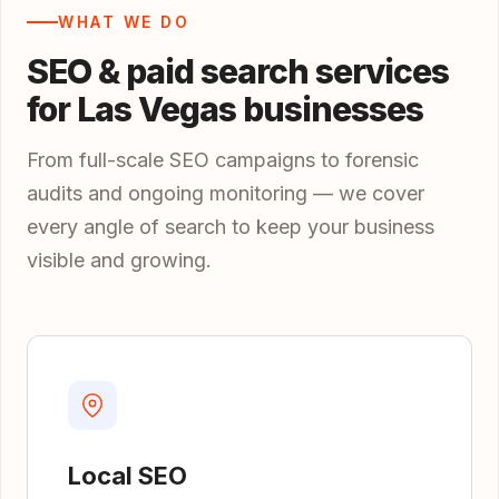
WHAT WE DO
SEO & paid search services
for Las Vegas businesses
From full-scale SEO campaigns to forensic
audits and ongoing monitoring — we cover
every angle of search to keep your business
visible and growing.
Local SEO