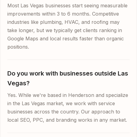
Most Las Vegas businesses start seeing measurable
improvements within 3 to 6 months. Competitive
industries like plumbing, HVAC, and roofing may
take longer, but we typically get clients ranking in
Google Maps and local results faster than organic
positions.
Do you work with businesses outside Las
Vegas?
Yes. While we're based in Henderson and specialize
in the Las Vegas market, we work with service
businesses across the country. Our approach to
local SEO, PPC, and branding works in any market.