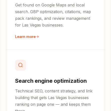
Get found on Google Maps and local
search. GBP optimization, citations, map
pack rankings, and review management
for Las Vegas businesses.
Learn more
Search engine optimization
Technical SEO, content strategy, and link
building that gets Las Vegas businesses
ranking on page one — and keeps them