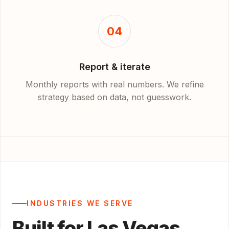
04
Report & iterate
Monthly reports with real numbers. We refine
strategy based on data, not guesswork.
INDUSTRIES WE SERVE
Built for Las Vegas