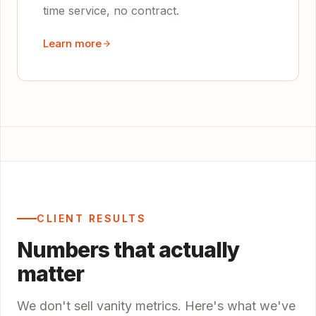
time service, no contract.
Learn more
CLIENT RESULTS
Numbers that actually
matter
We don't sell vanity metrics. Here's what we've