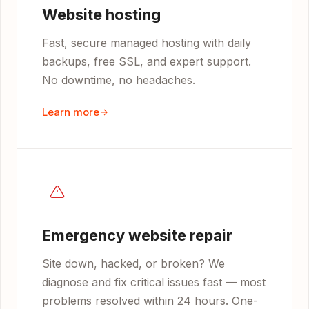
Website hosting
Fast, secure managed hosting with daily
backups, free SSL, and expert support.
No downtime, no headaches.
Learn more
Emergency website repair
Site down, hacked, or broken? We
diagnose and fix critical issues fast — most
problems resolved within 24 hours. One-