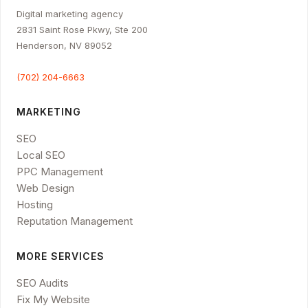
Digital marketing agency
2831 Saint Rose Pkwy, Ste 200
Henderson, NV 89052
(702) 204-6663
MARKETING
SEO
Local SEO
PPC Management
Web Design
Hosting
Reputation Management
MORE SERVICES
SEO Audits
Fix My Website