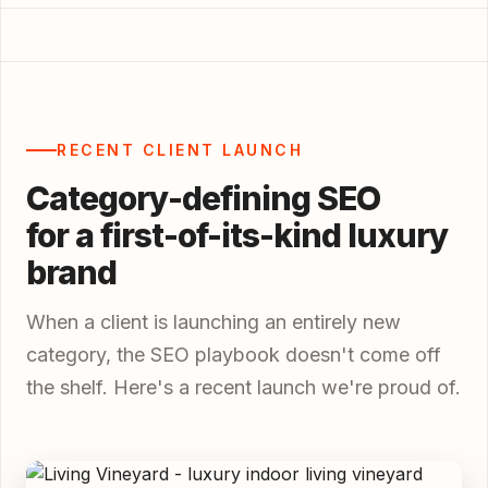
RECENT CLIENT LAUNCH
Category-defining SEO
for a first-of-its-kind luxury
brand
When a client is launching an entirely new
category, the SEO playbook doesn't come off
the shelf. Here's a recent launch we're proud of.