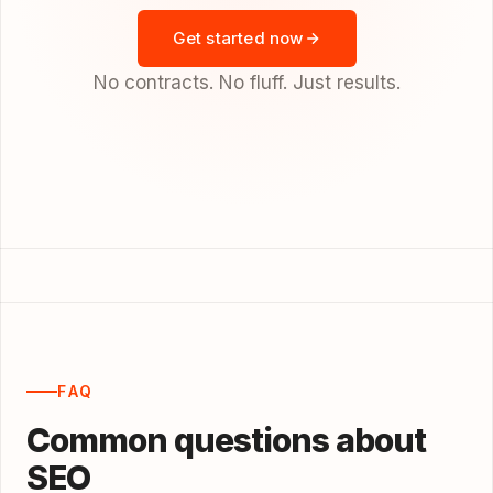
Get started now
No contracts. No fluff. Just results.
FAQ
Common questions about
SEO