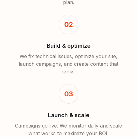
plan.
02
Build & optimize
We fix technical issues, optimize your site,
launch campaigns, and create content that
ranks.
03
Launch & scale
Campaigns go live. We monitor daily and scale
what works to maximize your ROI.