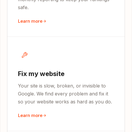
safe.
Learn more
Fix my website
Your site is slow, broken, or invisible to
Google. We find every problem and fix it
so your website works as hard as you do.
Learn more