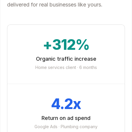
delivered for real businesses like yours.
+312%
Organic traffic increase
Home services client · 6 months
4.2x
Return on ad spend
Google Ads · Plumbing company