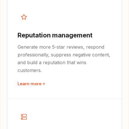
Reputation management
Generate more 5-star reviews, respond
professionally, suppress negative content,
and build a reputation that wins
customers.
Learn more