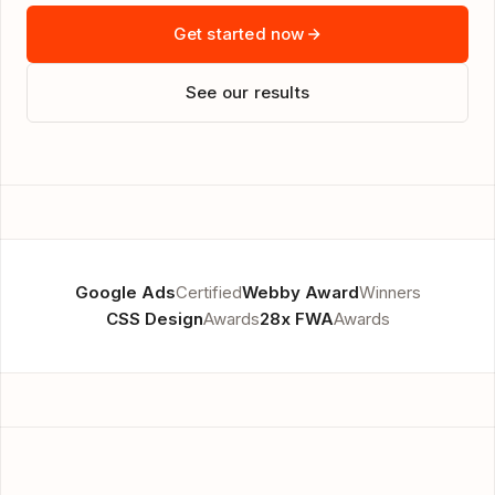
Get started now
See our results
Google Ads
Certified
Webby Award
Winners
CSS Design
Awards
28x FWA
Awards