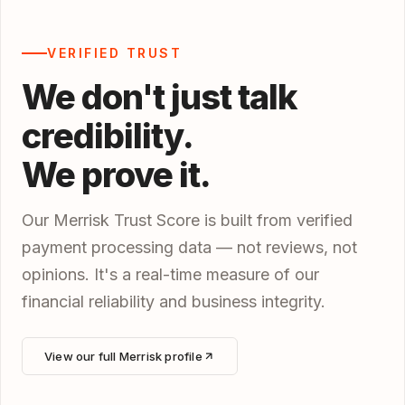
VERIFIED TRUST
We don't just talk
credibility.
We prove it.
Our Merrisk Trust Score is built from verified
payment processing data — not reviews, not
opinions. It's a real-time measure of our
financial reliability and business integrity.
View our full Merrisk profile