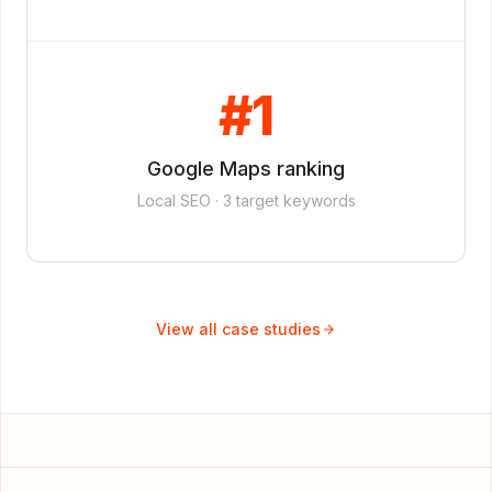
#1
Google Maps ranking
Local SEO · 3 target keywords
View all case studies