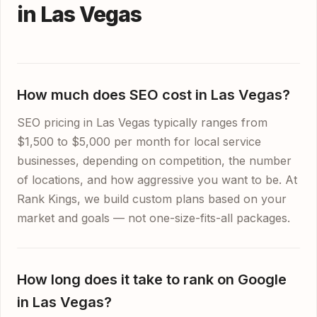
in Las Vegas
How much does SEO cost in Las Vegas?
SEO pricing in Las Vegas typically ranges from
$1,500 to $5,000 per month for local service
businesses, depending on competition, the number
of locations, and how aggressive you want to be. At
Rank Kings, we build custom plans based on your
market and goals — not one-size-fits-all packages.
How long does it take to rank on Google
in Las Vegas?