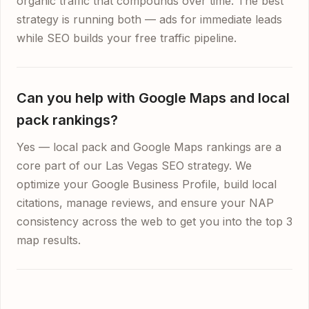
organic traffic that compounds over time. The best
strategy is running both — ads for immediate leads
while SEO builds your free traffic pipeline.
Can you help with Google Maps and local
pack rankings?
Yes — local pack and Google Maps rankings are a
core part of our Las Vegas SEO strategy. We
optimize your Google Business Profile, build local
citations, manage reviews, and ensure your NAP
consistency across the web to get you into the top 3
map results.