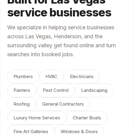
service businesses
We specialize in helping service businesses
across Las Vegas, Henderson, and the
surrounding valley get found online and turn
searches into booked jobs.
Plumbers
HVAC
Electricians
Painters
Pest Control
Landscaping
Roofing
General Contractors
Luxury Home Services
Charter Boats
Fine Art Galleries
Windows & Doors