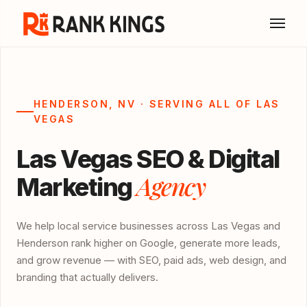
HENDERSON, NV · SERVING ALL OF LAS
VEGAS
Las Vegas SEO & Digital
Agency
Marketing
We help local service businesses across Las Vegas and
Henderson rank higher on Google, generate more leads,
and grow revenue — with SEO, paid ads, web design, and
branding that actually delivers.