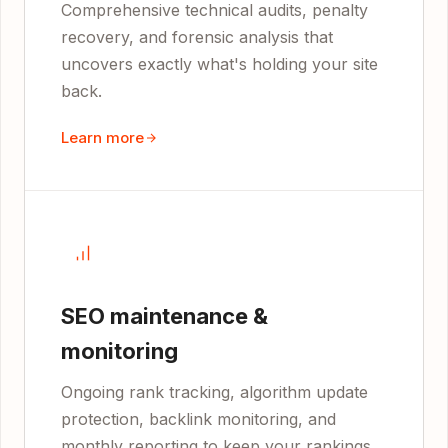
Comprehensive technical audits, penalty
recovery, and forensic analysis that
uncovers exactly what's holding your site
back.
Learn more
SEO maintenance &
monitoring
Ongoing rank tracking, algorithm update
protection, backlink monitoring, and
monthly reporting to keep your rankings