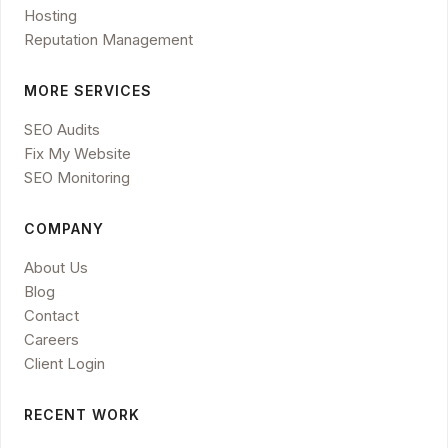
Hosting
Reputation Management
MORE SERVICES
SEO Audits
Fix My Website
SEO Monitoring
COMPANY
About Us
Blog
Contact
Careers
Client Login
RECENT WORK