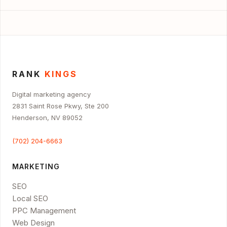
RANK
KINGS
Digital marketing agency
2831 Saint Rose Pkwy, Ste 200
Henderson, NV 89052
(702) 204-6663
MARKETING
SEO
Local SEO
PPC Management
Web Design