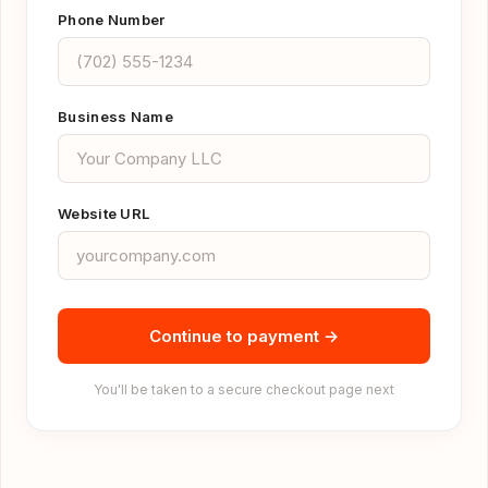
Phone Number
Business Name
Website URL
Continue to payment →
You'll be taken to a secure checkout page next