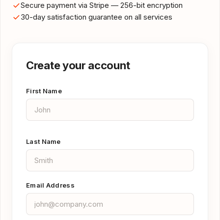
Secure payment via Stripe — 256-bit encryption
30-day satisfaction guarantee on all services
Create your account
First Name
Last Name
Email Address