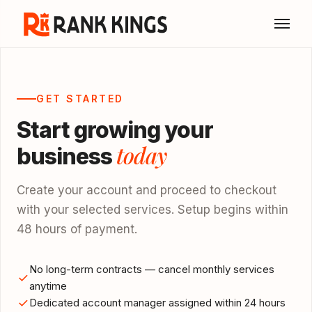
GET STARTED
Start growing your
today
business
Create your account and proceed to checkout
with your selected services. Setup begins within
48 hours of payment.
No long-term contracts — cancel monthly services
anytime
Dedicated account manager assigned within 24 hours