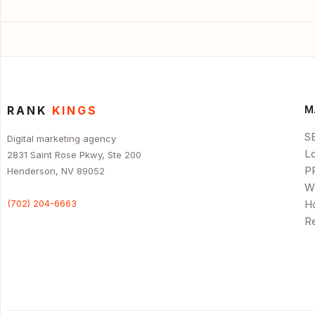
RANK
KINGS
M
S
Digital marketing agency
L
2831 Saint Rose Pkwy, Ste 200
P
Henderson, NV 89052
W
(702) 204-6663
H
R