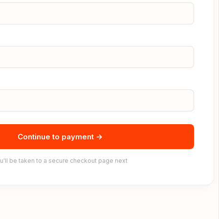
Continue to payment →
u'll be taken to a secure checkout page next