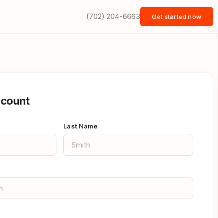
(702) 204-6663
Get started now
ccount
Last Name