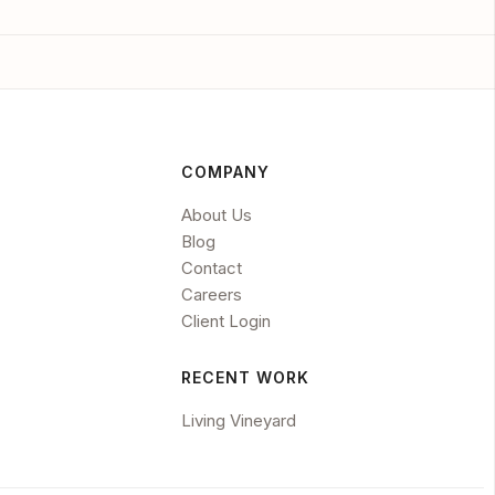
COMPANY
About Us
Blog
Contact
Careers
Client Login
RECENT WORK
Living Vineyard