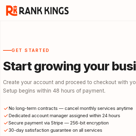
GET STARTED
Start growing your bus
Create your account and proceed to checkout with you
Setup begins within 48 hours of payment.
No long-term contracts — cancel monthly services anytime
Dedicated account manager assigned within 24 hours
Secure payment via Stripe — 256-bit encryption
30-day satisfaction guarantee on all services