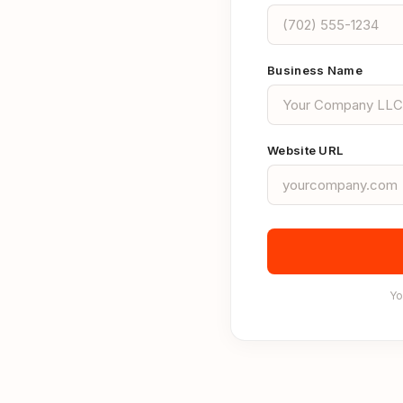
Business Name
Website URL
Yo