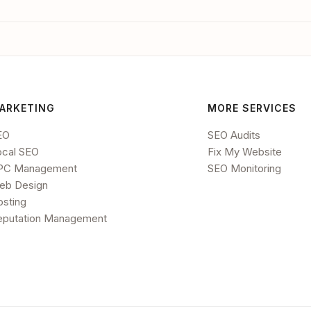
ARKETING
MORE SERVICES
EO
SEO Audits
ocal SEO
Fix My Website
PC Management
SEO Monitoring
eb Design
osting
eputation Management