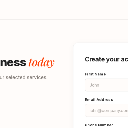
today
iness
Create your a
First Name
r selected services.
Email Address
Phone Number