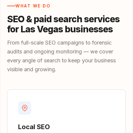
WHAT WE DO
SEO & paid search services
for Las Vegas businesses
From full-scale SEO campaigns to forensic
audits and ongoing monitoring — we cover
every angle of search to keep your business
visible and growing.
Local SEO