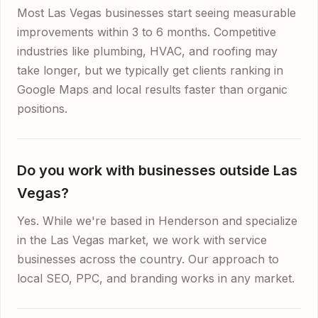
Most Las Vegas businesses start seeing measurable
improvements within 3 to 6 months. Competitive
industries like plumbing, HVAC, and roofing may
take longer, but we typically get clients ranking in
Google Maps and local results faster than organic
positions.
Do you work with businesses outside Las
Vegas?
Yes. While we're based in Henderson and specialize
in the Las Vegas market, we work with service
businesses across the country. Our approach to
local SEO, PPC, and branding works in any market.