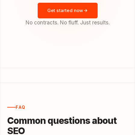
Get started now
No contracts. No fluff. Just results.
FAQ
Common questions about
SEO