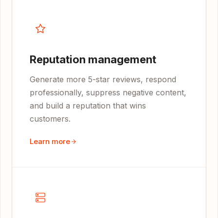
Reputation management
Generate more 5-star reviews, respond
professionally, suppress negative content,
and build a reputation that wins
customers.
Learn more