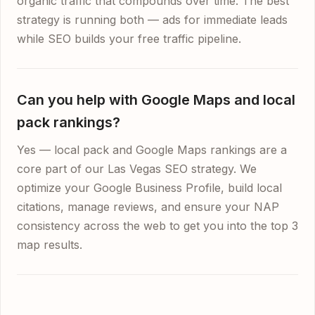
organic traffic that compounds over time. The best
strategy is running both — ads for immediate leads
while SEO builds your free traffic pipeline.
Can you help with Google Maps and local
pack rankings?
Yes — local pack and Google Maps rankings are a
core part of our Las Vegas SEO strategy. We
optimize your Google Business Profile, build local
citations, manage reviews, and ensure your NAP
consistency across the web to get you into the top 3
map results.