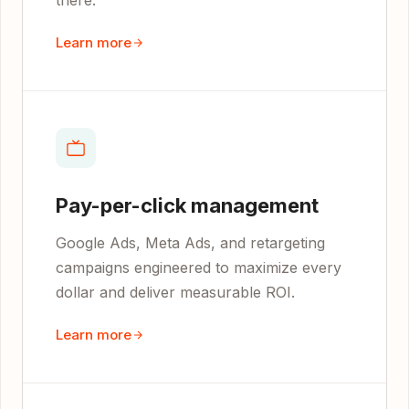
there.
Learn more
Pay-per-click management
Google Ads, Meta Ads, and retargeting
campaigns engineered to maximize every
dollar and deliver measurable ROI.
Learn more