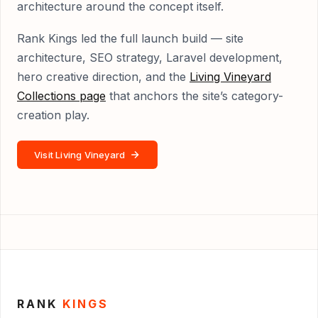
architecture around the concept itself.
Rank Kings led the full launch build — site
architecture, SEO strategy, Laravel development,
hero creative direction, and the
Living Vineyard
Collections page
that anchors the site’s category-
creation play.
Visit Living Vineyard
RANK
KINGS