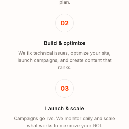
plan.
02
Build & optimize
We fix technical issues, optimize your site,
launch campaigns, and create content that
ranks.
03
Launch & scale
Campaigns go live. We monitor daily and scale
what works to maximize your ROI.