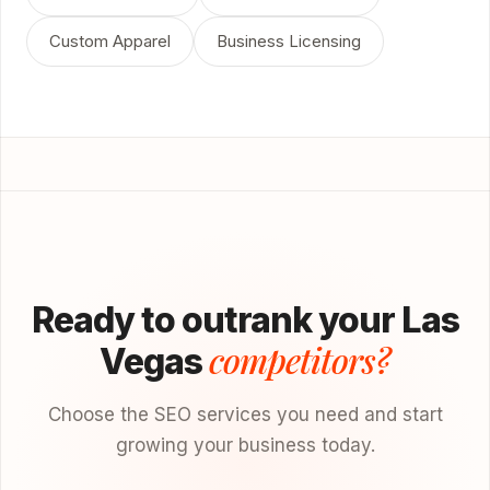
Custom Apparel
Business Licensing
Ready to outrank your Las
competitors?
Vegas
Choose the SEO services you need and start
growing your business today.