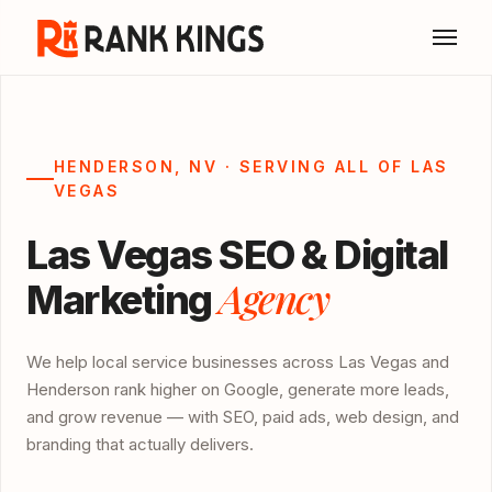
HENDERSON, NV · SERVING ALL OF LAS
VEGAS
Las Vegas SEO & Digital
Agency
Marketing
We help local service businesses across Las Vegas and
Henderson rank higher on Google, generate more leads,
and grow revenue — with SEO, paid ads, web design, and
branding that actually delivers.