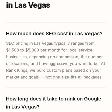
in Las Vegas
How much does SEO cost in Las Vegas?
SEO pricing in Las Vegas typically ranges from
$1,500 to $5,000 per month for local service
businesses, depending on competition, the number
of locations, and how aggressive you want to be. At
Rank Kings, we build custom plans based on your
market and goals — not one-size-fits-all packages.
How long does it take to rank on Google
in Las Vegas?