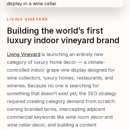
LIVING VINEYARD
Building the world’s first
luxury indoor vineyard brand
Living Vineyard
is launching an entirely new
category of luxury home decor — a climate-
controlled indoor grape vine display designed for
wine collectors, luxury homes, restaurants, and
wineries. Because no one is searching for
something that doesn’t exist yet, the SEO strategy
required creating category demand from scratch:
owning branded terms, intercepting adjacent
commercial keywords like
wine room decor
and
wine cellar decor
, and building a content