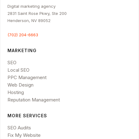
Digital marketing agency
2831 Saint Rose Pkwy, Ste 200
Henderson, NV 89052
(702) 204-6663
MARKETING
SEO
Local SEO
PPC Management
Web Design
Hosting
Reputation Management
MORE SERVICES
SEO Audits
Fix My Website