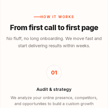
HOW IT WORKS
From first call to first page
No fluff, no long onboarding. We move fast and
start delivering results within weeks.
01
Audit & strategy
We analyze your online presence, competitors,
and opportunities to build a custom growth