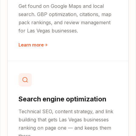
Get found on Google Maps and local
search. GBP optimization, citations, map
pack rankings, and review management
for Las Vegas businesses.
Learn more
Search engine optimization
Technical SEO, content strategy, and link
building that gets Las Vegas businesses
ranking on page one — and keeps them