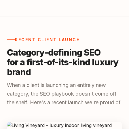
RECENT CLIENT LAUNCH
Category-defining SEO
for a first-of-its-kind luxury
brand
When a client is launching an entirely new
category, the SEO playbook doesn't come off
the shelf. Here's a recent launch we're proud of.