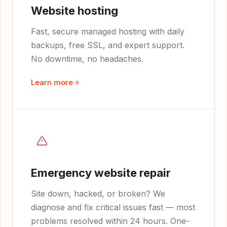
Website hosting
Fast, secure managed hosting with daily
backups, free SSL, and expert support.
No downtime, no headaches.
Learn more
Emergency website repair
Site down, hacked, or broken? We
diagnose and fix critical issues fast — most
problems resolved within 24 hours. One-