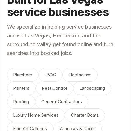
service businesses
We specialize in helping service businesses
across Las Vegas, Henderson, and the
surrounding valley get found online and turn
searches into booked jobs.
Plumbers
HVAC
Electricians
Painters
Pest Control
Landscaping
Roofing
General Contractors
Luxury Home Services
Charter Boats
Fine Art Galleries
Windows & Doors