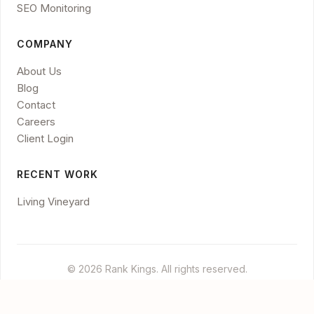
SEO Monitoring
COMPANY
About Us
Blog
Contact
Careers
Client Login
RECENT WORK
Living Vineyard
© 2026 Rank Kings. All rights reserved.
Legal
Privacy
Disclaimer
Cookies