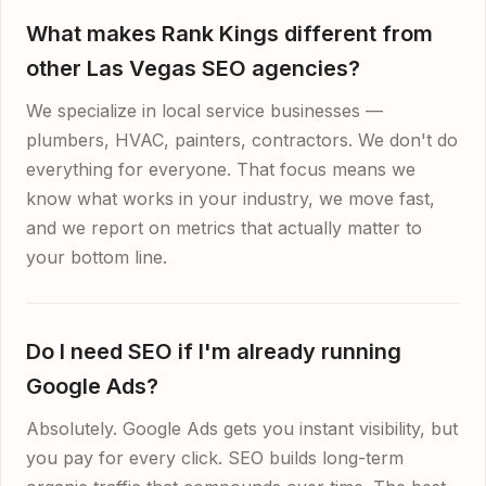
What makes Rank Kings different from
other Las Vegas SEO agencies?
We specialize in local service businesses —
plumbers, HVAC, painters, contractors. We don't do
everything for everyone. That focus means we
know what works in your industry, we move fast,
and we report on metrics that actually matter to
your bottom line.
Do I need SEO if I'm already running
Google Ads?
Absolutely. Google Ads gets you instant visibility, but
you pay for every click. SEO builds long-term