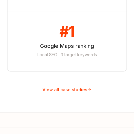
#1
Google Maps ranking
Local SEO · 3 target keywords
View all case studies