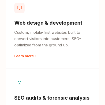
Web design & development
Custom, mobile-first websites built to
convert visitors into customers. SEO-
optimized from the ground up.
Learn more
SEO audits & forensic analysis