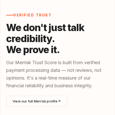
VERIFIED TRUST
We don't just talk
credibility.
We prove it.
Our Merrisk Trust Score is built from verified
payment processing data — not reviews, not
opinions. It's a real-time measure of our
financial reliability and business integrity.
View our full Merrisk profile