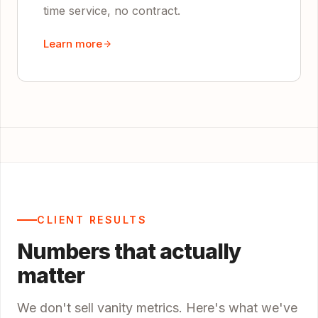
time service, no contract.
Learn more
CLIENT RESULTS
Numbers that actually
matter
We don't sell vanity metrics. Here's what we've