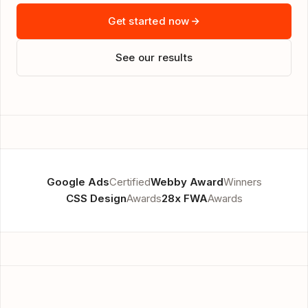
Get started now
See our results
Google Ads
Certified
Webby Award
Winners
CSS Design
Awards
28x FWA
Awards