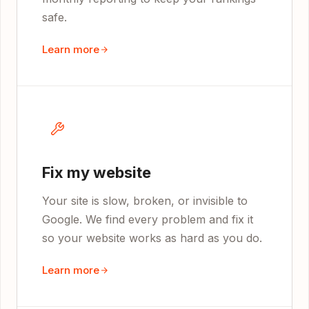
safe.
Learn more
Fix my website
Your site is slow, broken, or invisible to
Google. We find every problem and fix it
so your website works as hard as you do.
Learn more