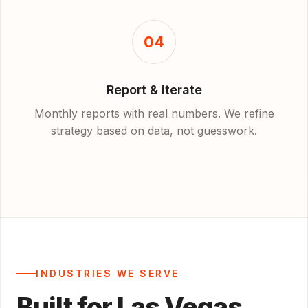
04
Report & iterate
Monthly reports with real numbers. We refine
strategy based on data, not guesswork.
INDUSTRIES WE SERVE
Built for Las Vegas