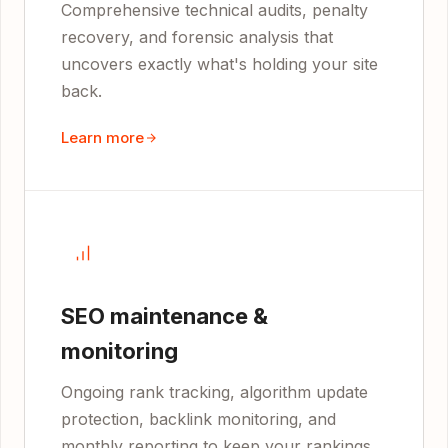
Comprehensive technical audits, penalty
recovery, and forensic analysis that
uncovers exactly what's holding your site
back.
Learn more
SEO maintenance &
monitoring
Ongoing rank tracking, algorithm update
protection, backlink monitoring, and
monthly reporting to keep your rankings