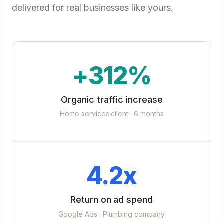
delivered for real businesses like yours.
+312%
Organic traffic increase
Home services client · 6 months
4.2x
Return on ad spend
Google Ads · Plumbing company