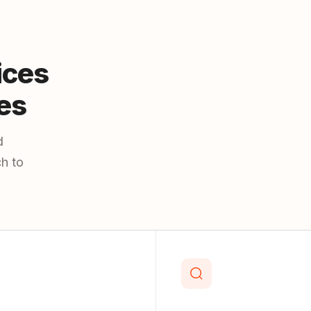
ices
es
d
h to