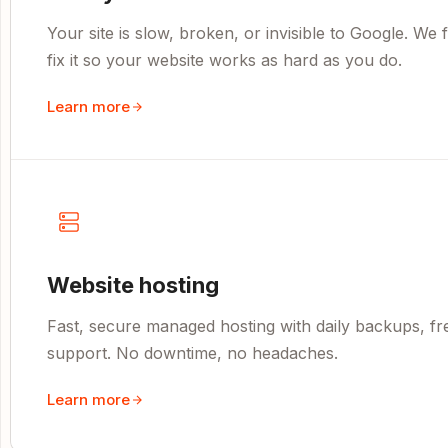
Your site is slow, broken, or invisible to Google. We
fix it so your website works as hard as you do.
Learn more
Website hosting
Fast, secure managed hosting with daily backups, fr
support. No downtime, no headaches.
Learn more