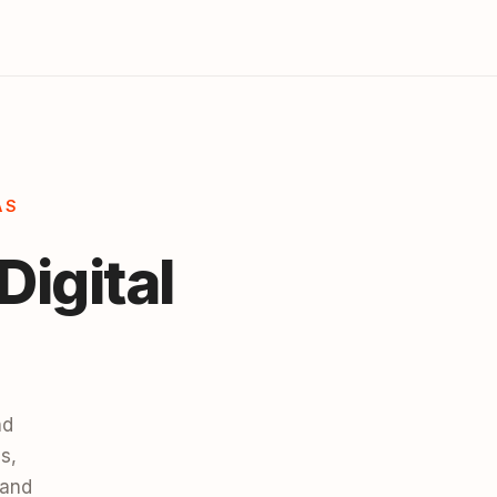
AS
Digital
nd
s,
 and