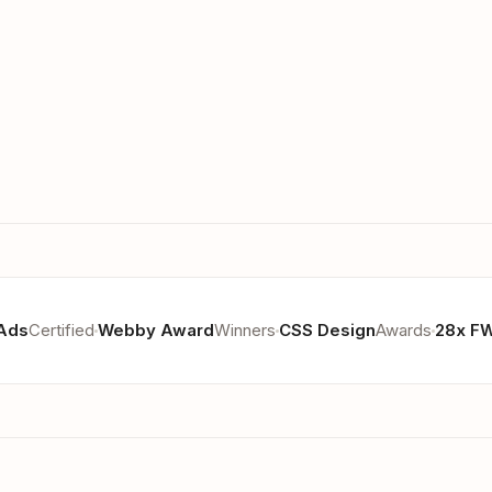
Ads
Certified
Webby Award
Winners
CSS Design
Awards
28x F