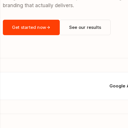
branding that actually delivers.
Get started now
See our results
Google 