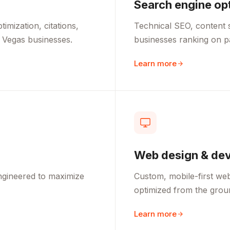
Search engine op
mization, citations,
Technical SEO, content s
 Vegas businesses.
businesses ranking on 
Learn more
Web design & de
ngineered to maximize
Custom, mobile-first webs
optimized from the grou
Learn more