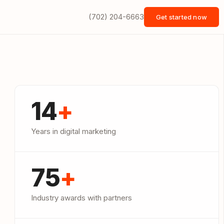
(702) 204-6663
Get started now
14
+
Years in digital marketing
75
+
Industry awards with partners