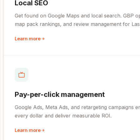
Local SEO
Get found on Google Maps and local search. GBP opti
map pack rankings, and review management for Las
Learn more
Pay-per-click management
Google Ads, Meta Ads, and retargeting campaigns e
every dollar and deliver measurable ROI.
Learn more