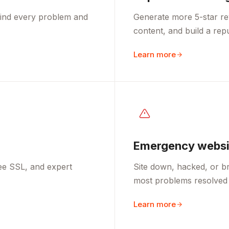
 find every problem and
Generate more 5-star re
content, and build a rep
Learn more
Emergency websit
ee SSL, and expert
Site down, hacked, or br
most problems resolved 
Learn more