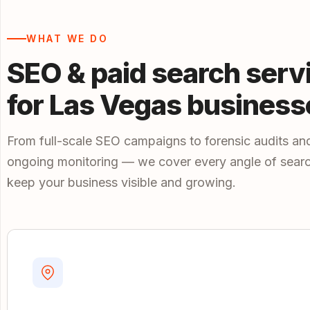
WHAT WE DO
SEO & paid search serv
for Las Vegas business
From full-scale SEO campaigns to forensic audits an
ongoing monitoring — we cover every angle of searc
keep your business visible and growing.