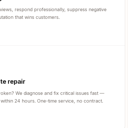
views, respond professionally, suppress negative
utation that wins customers.
e repair
oken? We diagnose and fix critical issues fast —
within 24 hours. One-time service, no contract.