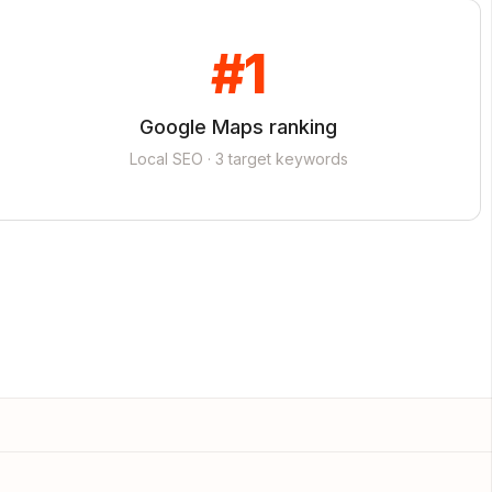
#1
Google Maps ranking
Local SEO · 3 target keywords