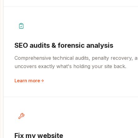
SEO audits & forensic analysis
Comprehensive technical audits, penalty recovery, an
uncovers exactly what's holding your site back.
Learn more
Fix my website