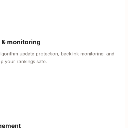
 & monitoring
lgorithm update protection, backlink monitoring, and
p your rankings safe.
gement