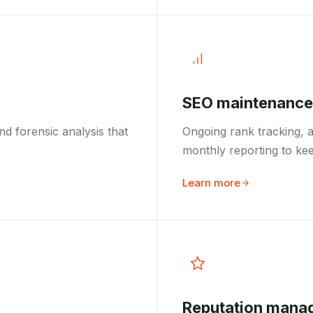
SEO maintenance
d forensic analysis that
Ongoing rank tracking, a
monthly reporting to kee
Learn more
Reputation mana