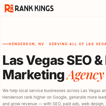
HENDERSON, NV · SERVING ALL OF LAS VEG
Las Vegas SEO & 
Agency
Marketing
We help local service businesses across Las Vegas a
Henderson rank higher on Google, generate more lead
and grow revenue — with SEO, paid ads, web design,