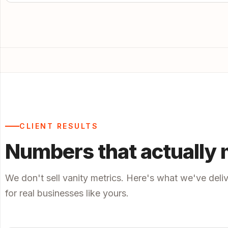
CLIENT RESULTS
Numbers that actually 
We don't sell vanity metrics. Here's what we've deli
for real businesses like yours.