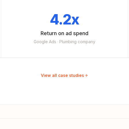
4.2x
Return on ad spend
Google Ads · Plumbing company
View all case studies