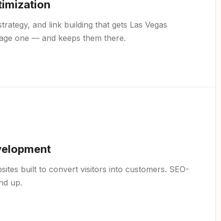
timization
trategy, and link building that gets Las Vegas
page one — and keeps them there.
velopment
ites built to convert visitors into customers. SEO-
nd up.