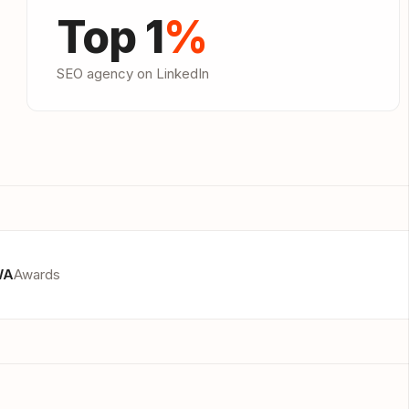
Top 1
%
SEO agency on LinkedIn
WA
Awards