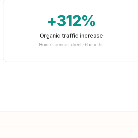
+312%
Organic traffic increase
Home services client · 6 months