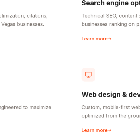
Search engine op
mization, citations,
Technical SEO, content s
 Vegas businesses.
businesses ranking on 
Learn more
Web design & de
ngineered to maximize
Custom, mobile-first webs
optimized from the grou
Learn more