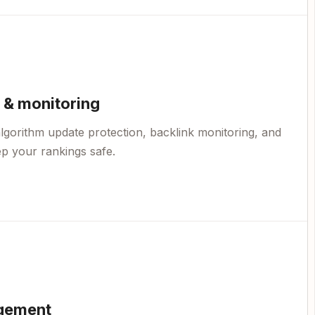
 & monitoring
lgorithm update protection, backlink monitoring, and
p your rankings safe.
gement