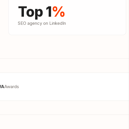
Top 1
%
SEO agency on LinkedIn
WA
Awards