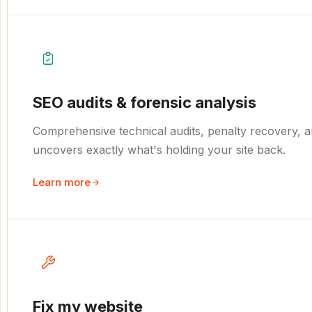
SEO audits & forensic analysis
Comprehensive technical audits, penalty recovery, an
uncovers exactly what's holding your site back.
Learn more
Fix my website