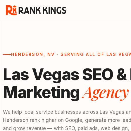
HENDERSON, NV · SERVING ALL OF LAS VEG
Las Vegas SEO & 
Agency
Marketing
We help local service businesses across Las Vegas a
Henderson rank higher on Google, generate more lead
and grow revenue — with SEO, paid ads, web design,