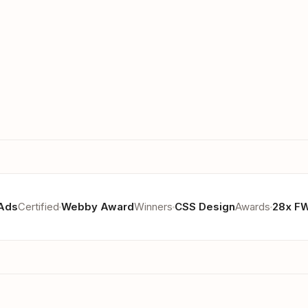
Ads
Certified
Webby Award
Winners
CSS Design
Awards
28x F