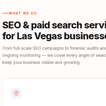
WHAT WE DO
SEO & paid search serv
for Las Vegas business
From full-scale SEO campaigns to forensic audits an
ongoing monitoring — we cover every angle of searc
keep your business visible and growing.