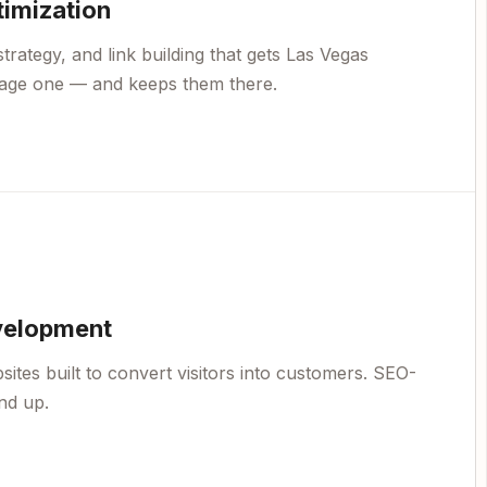
timization
trategy, and link building that gets Las Vegas
page one — and keeps them there.
velopment
ites built to convert visitors into customers. SEO-
nd up.