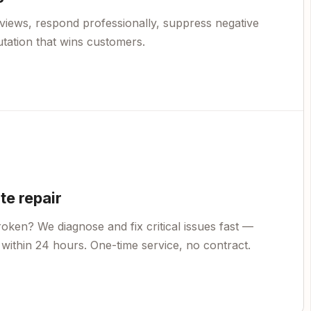
views, respond professionally, suppress negative
utation that wins customers.
e repair
oken? We diagnose and fix critical issues fast —
within 24 hours. One-time service, no contract.