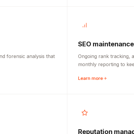
SEO maintenance
d forensic analysis that
Ongoing rank tracking, a
monthly reporting to kee
Learn more
Reputation mana