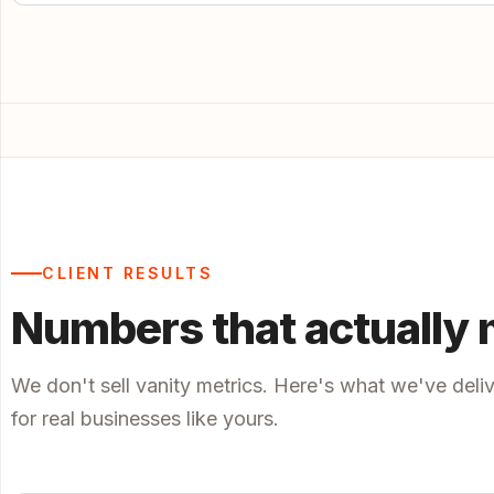
CLIENT RESULTS
Numbers that actually 
We don't sell vanity metrics. Here's what we've deli
for real businesses like yours.