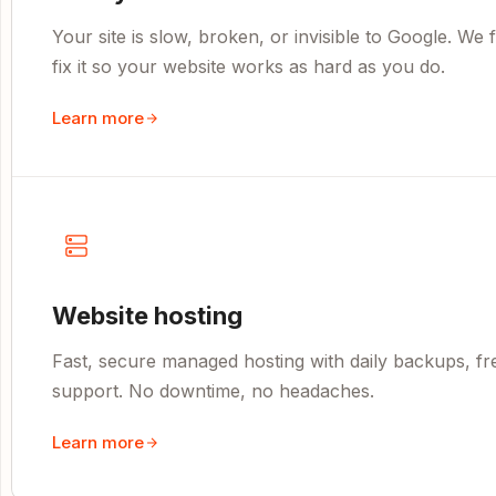
Your site is slow, broken, or invisible to Google. We
fix it so your website works as hard as you do.
Learn more
Website hosting
Fast, secure managed hosting with daily backups, fr
support. No downtime, no headaches.
Learn more