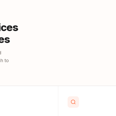
ices
es
d
h to