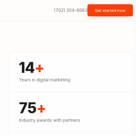
(702) 204-6663
Get started now
14
+
Years in digital marketing
75
+
Industry awards with partners