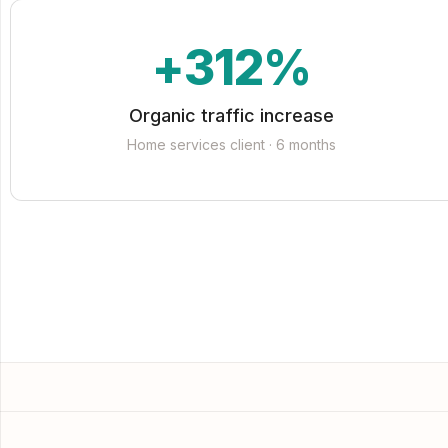
+312%
Organic traffic increase
Home services client · 6 months