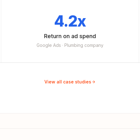
4.2x
Return on ad spend
Google Ads · Plumbing company
View all case studies