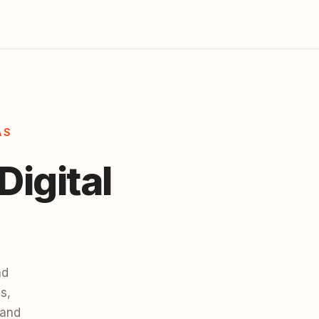
AS
Digital
nd
s,
 and