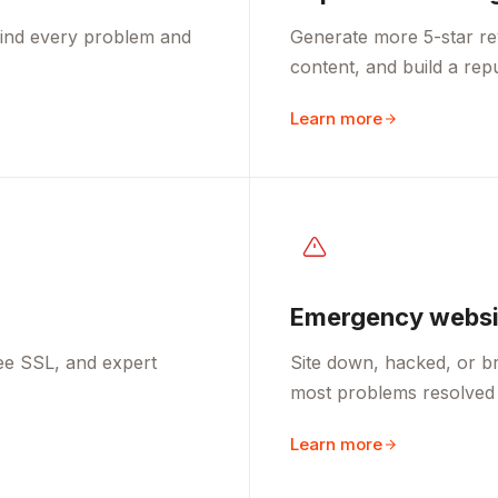
 find every problem and
Generate more 5-star re
content, and build a rep
Learn more
Emergency websit
ee SSL, and expert
Site down, hacked, or br
most problems resolved 
Learn more