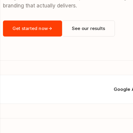
branding that actually delivers.
Get started now
See our results
Google 