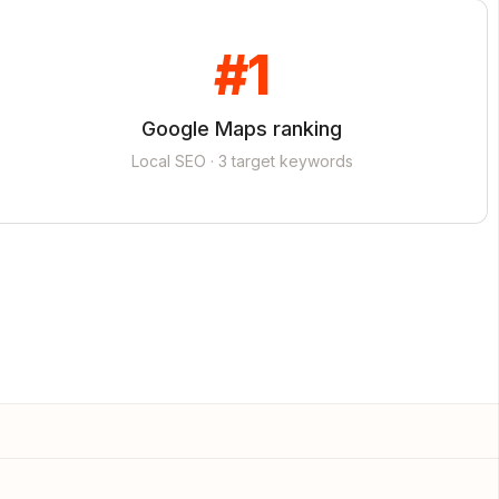
#1
Google Maps ranking
Local SEO · 3 target keywords