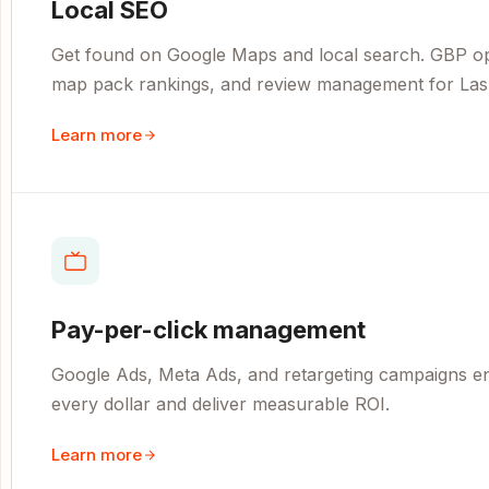
Local SEO
Get found on Google Maps and local search. GBP opti
map pack rankings, and review management for Las
Learn more
Pay-per-click management
Google Ads, Meta Ads, and retargeting campaigns e
every dollar and deliver measurable ROI.
Learn more